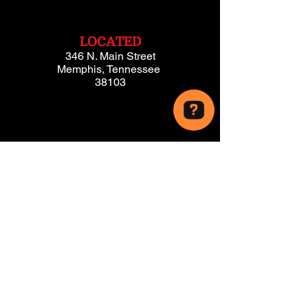
LOCATED
346 N. Main Street
Memphis, Tennessee
38103
PROUDLY
SERVING!