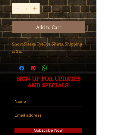
Add to Cart
Short Sleeve TyeDye Shirts. Shipping
is $10.
SIGN UP FOR UPDATES
AND SPECIALS!
Subscribe Now