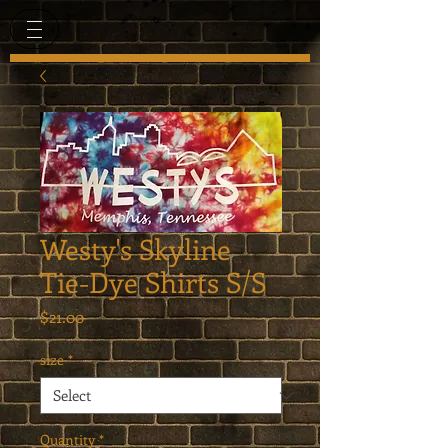
Westy's Skyline
Tie-Dye Shirts S/S
Price
$21.00
size
*
Quantity
*